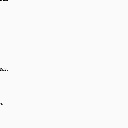
19.25
te