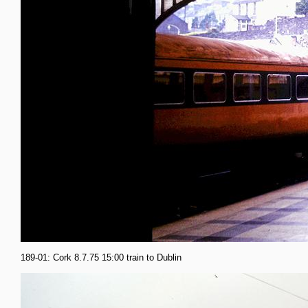
189-01: Cork 8.7.75 15:00 train to Dublin