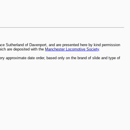
ace Sutherland of Davenport, and are presented here by kind permission
which are deposited with the
Manchester Locomotive Society
.
ry approximate date order, based only on the brand of slide and type of