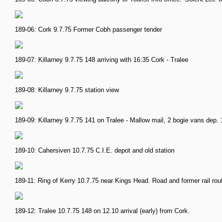
189-06: Cork 9.7.75 Former Cobh passenger tender
189-07: Killarney 9.7.75 148 arriving with 16:35 Cork - Tralee
189-08: Killarney 9.7.75 station view
189-09: Killarney 9.7.75 141 on Tralee - Mallow mail, 2 bogie vans dep. 
189-10: Cahersiven 10.7.75 C.I.E. depot and old station
189-11: Ring of Kerry 10.7.75 near Kings Head. Road and former rail rou
189-12: Tralee 10.7.75 148 on 12.10 arrival (early) from Cork.