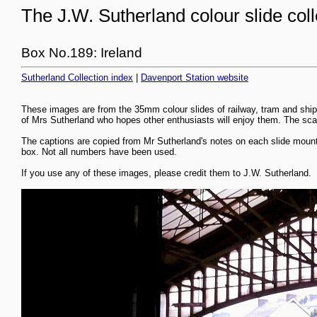
The J.W. Sutherland colour slide coll
Box No.189: Ireland
Sutherland Collection index
|
Davenport Station website
These images are from the 35mm colour slides of railway, tram and ship
of Mrs Sutherland who hopes other enthusiasts will enjoy them. The scans
The captions are copied from Mr Sutherland's notes on each slide mount
box. Not all numbers have been used.
If you use any of these images, please credit them to J.W. Sutherland.