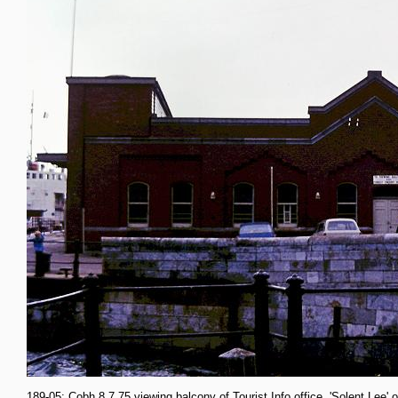
189-05: Cobh 8.7.75 viewing balcony of Tourist Info office. 'Solent Lee' o