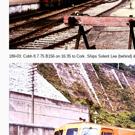
189-03: Cobh 8.7.75 B156 on 16:35 to Cork. Ships Solent Lee (behind) 