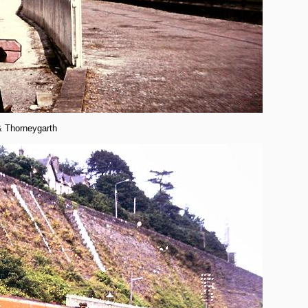
& Thorneygarth