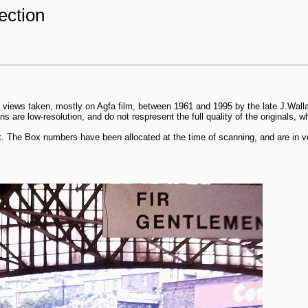
ection
 views taken, mostly on Agfa film, between 1961 and 1995 by the late J.Wall
 are low-resolution, and do not respresent the full quality of the originals, 
. The Box numbers have been allocated at the time of scanning, and are in ve