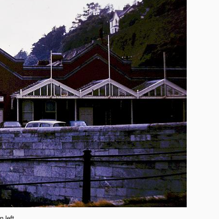
n left