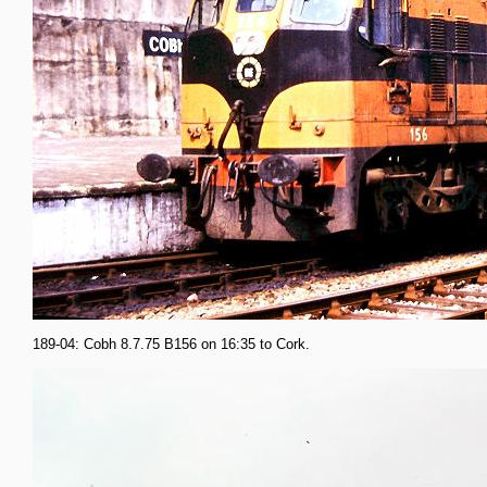
189-04: Cobh 8.7.75 B156 on 16:35 to Cork.