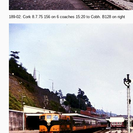
189-02: Cork 8.7.75 156 on 6 coaches 15:20 to Cobh. B128 on right