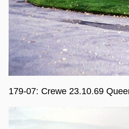
179-07: Crewe 23.10.69 Quee