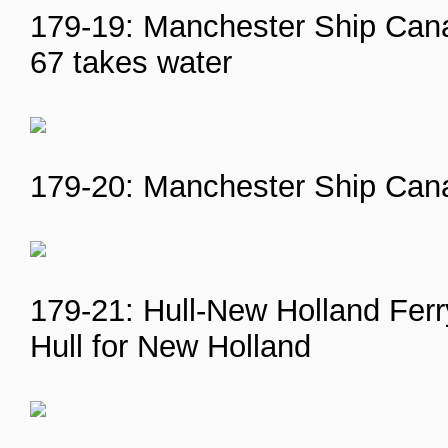
179-19: Manchester Ship Cana
67 takes water
179-20: Manchester Ship Cana
179-21: Hull-New Holland Ferry
Hull for New Holland