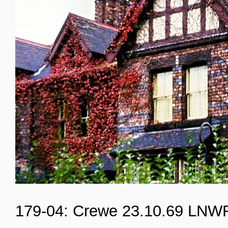
179-04: Crewe 23.10.69 LNW