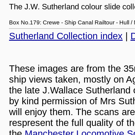
The J.W. Sutherland colour slide coll
Box No.179: Crewe - Ship Canal Railtour - Hull 
Sutherland Collection index
|
D
These images are from the 35m
ship views taken, mostly on A
the late J.Wallace Sutherland
by kind permission of Mrs Sut
will enjoy them. The scans are
respresent the full quality of t
the
Manchester Locomotive So