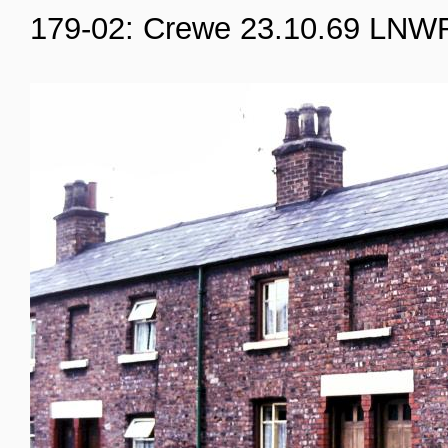
179-02: Crewe 23.10.69 LNW