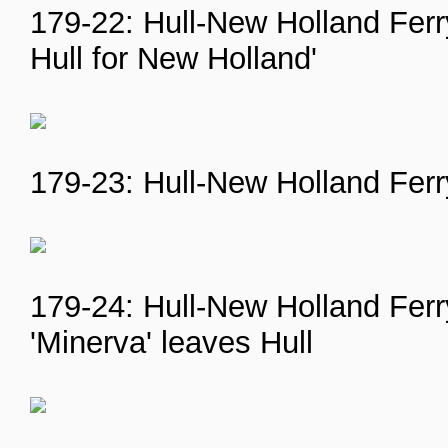
179-22: Hull-New Holland Ferry
Hull for New Holland'
179-23: Hull-New Holland Ferry
179-24: Hull-New Holland Ferr
'Minerva' leaves Hull