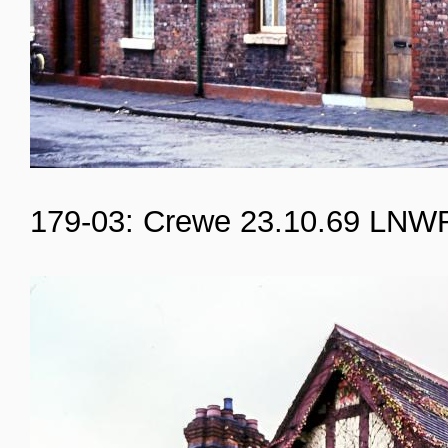
179-03: Crewe 23.10.69 LNW