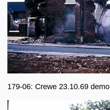
179-06: Crewe 23.10.69 demol