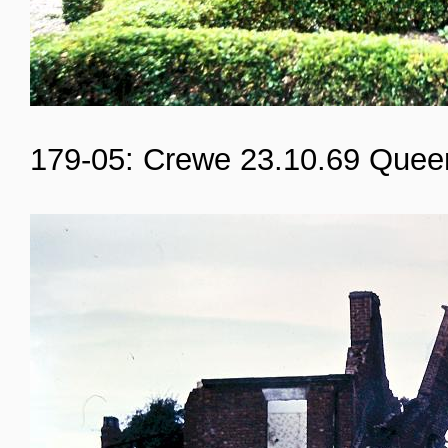
179-05: Crewe 23.10.69 Quee