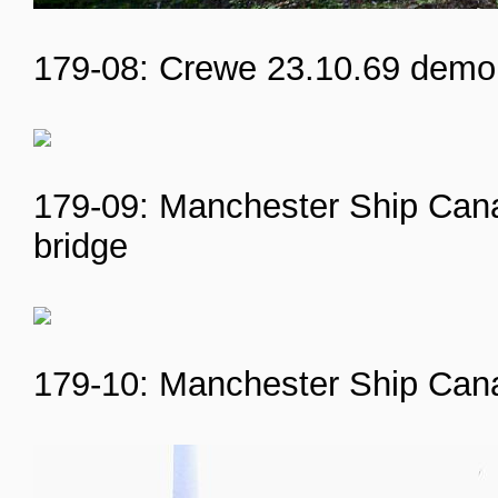
179-08: Crewe 23.10.69 demol
179-09: Manchester Ship Cana
bridge
179-10: Manchester Ship Cana