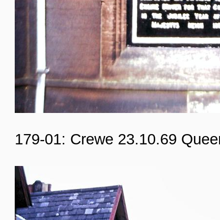
179-01: Crewe 23.10.69 Quee