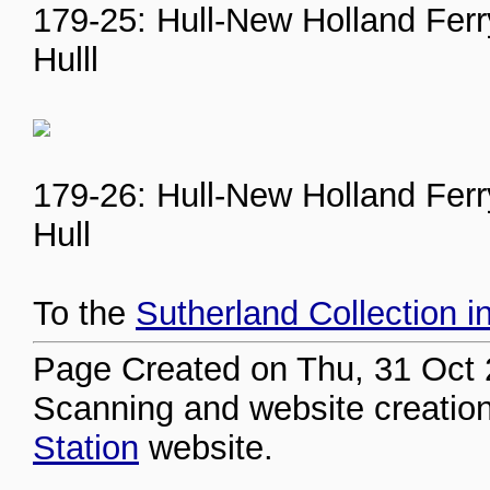
179-25: Hull-New Holland Ferry
Hulll
179-26: Hull-New Holland Ferry
Hull
To the
Sutherland Collection i
Page Created on Thu, 31 Oct 
Scanning and website creation
Station
website.