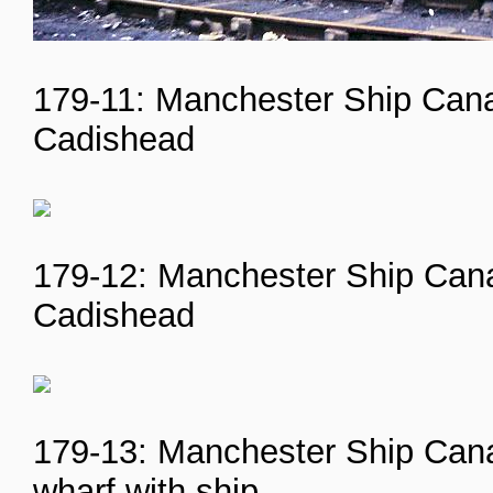
179-11: Manchester Ship Cana
Cadishead
179-12: Manchester Ship Canal
Cadishead
179-13: Manchester Ship Canal
wharf with ship