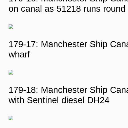
on canal as 51218 runs round
179-17: Manchester Ship Canal
wharf
179-18: Manchester Ship Cana
with Sentinel diesel DH24