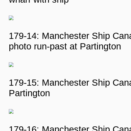
179-14: Manchester Ship Cana
photo run-past at Partington
179-15: Manchester Ship Canal
Partington
179-16: Manchester Ship Canal