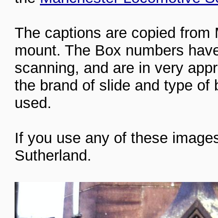
The captions are copied from 
mount. The Box numbers have 
scanning, and are in very app
the brand of slide and type of
used.
If you use any of these images
Sutherland.